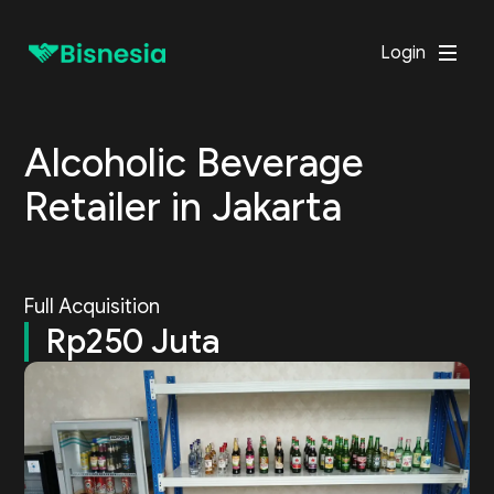
Login
Alcoholic Beverage
Retailer in Jakarta
Full Acquisition
Rp250 Juta