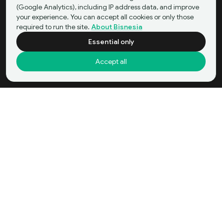
(Google Analytics), including IP address data, and improve
your experience. You can accept all cookies or only those
required to run the site.
About Bisnesia
Essential only
Accept all