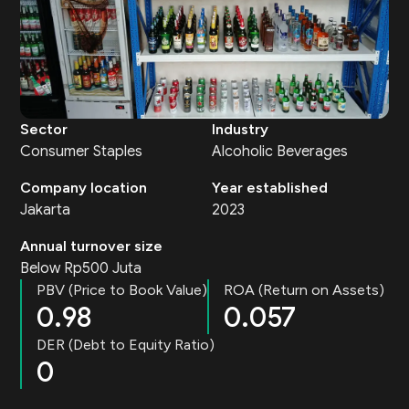
Sector
Industry
Consumer Staples
Alcoholic Beverages
Company location
Year established
Jakarta
2023
Annual turnover size
Below Rp500 Juta
PBV (Price to Book Value)
ROA (Return on Assets)
0.98
0.057
DER (Debt to Equity Ratio)
0