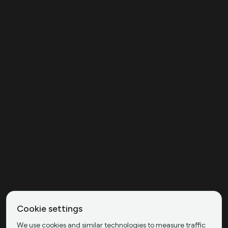
Cookie settings
We use cookies and similar technologies to measure traffic