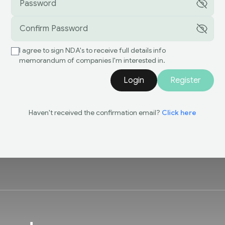
I agree to sign NDA's to receive full details info
memorandum of companies I'm interested in.
Login
Register
Haven't received the confirmation email?
Click here