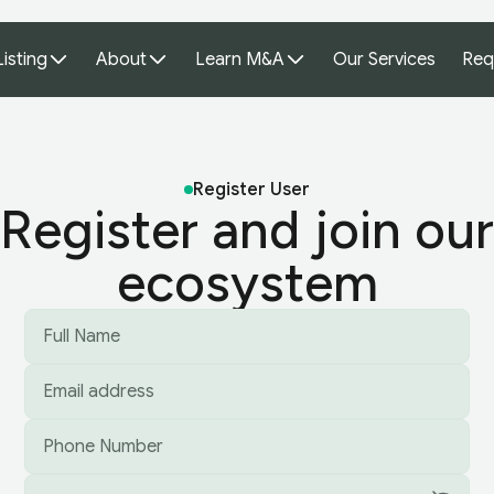
Listing
About
Learn M&A
Our Services
Req
Register User
Register and join our
ecosystem