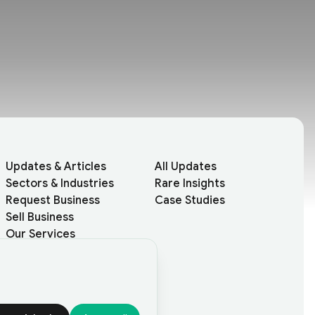
Updates & Articles
All Updates
Sectors & Industries
Rare Insights
Request Business
Case Studies
Sell Business
Our Services