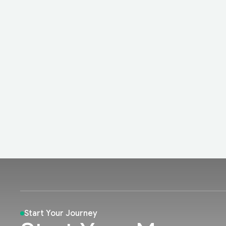
Start Your Journey