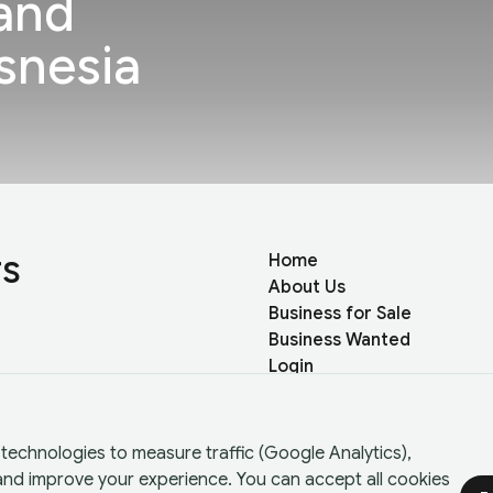
and
snesia
rs
Home
About Us
Business for Sale
Business Wanted
Login
Register
technologies to measure traffic (Google Analytics),
 and improve your experience. You can accept all cookies