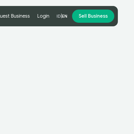
uest Business
Login
|
Sell Business
ID
EN