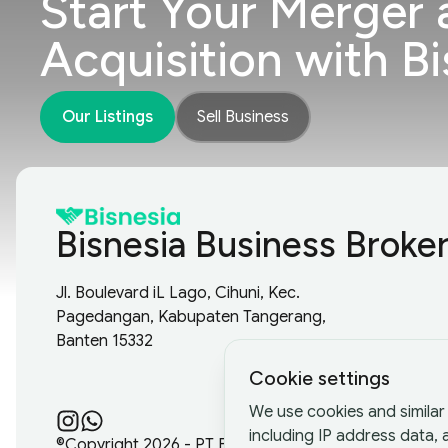
Start Your Merger 
Acquisition with Bi
Our Listings
Sell Business
Bisnesia Business Broke
Jl. Boulevard iL Lago, Cihuni, Kec.
Pagedangan, Kabupaten Tangerang,
Banten 15332
Cookie settings
We use cookies and similar 
including IP address data,
©Copyright
2026
- PT Bisnesia Karya Bangsa