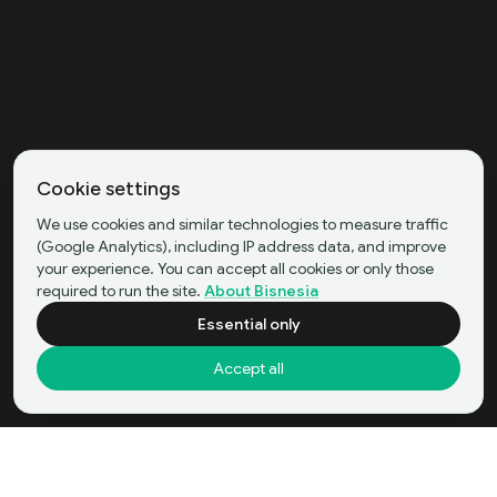
Cookie settings
We use cookies and similar technologies to measure traffic
(Google Analytics), including IP address data, and improve
your experience. You can accept all cookies or only those
required to run the site.
About Bisnesia
Essential only
Accept all
Beauty Product Ecommerce Business in