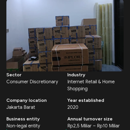
Sector
Industry
Consumer Discretionary
Internet Retail & Home
Shopping
Company location
Year established
Jakarta Barat
2020
Business entity
Annual turnover size
Non-legal entity
Rp2,5 Miliar – Rp10 Miliar