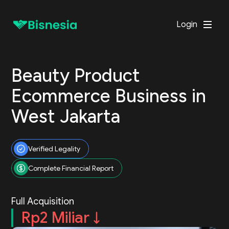
Login
Beauty Product
Ecommerce Business in
West Jakarta
Verified Legality
Complete Financial Report
Full Acquisition
Rp2 Miliar