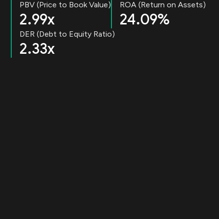
PBV (Price to Book Value)
ROA (Return on Assets)
2.99x
24.09%
DER (Debt to Equity Ratio)
2.33x