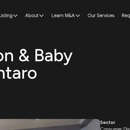
Listing
About
Learn M&A
Our Services
Req
lon & Baby
ntaro
Sector
Consumer Dis