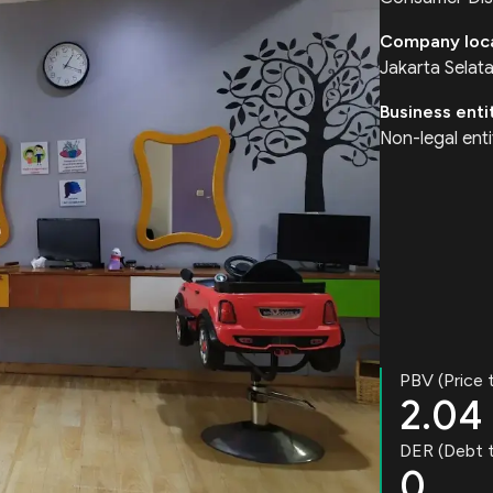
Company loc
Jakarta Selat
Business enti
Non-legal enti
PBV (Price 
2.04
DER (Debt t
0