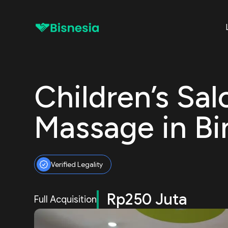
Children’s Sa
Massage in Bi
Verified Legality
Rp250 Juta
Full Acquisition