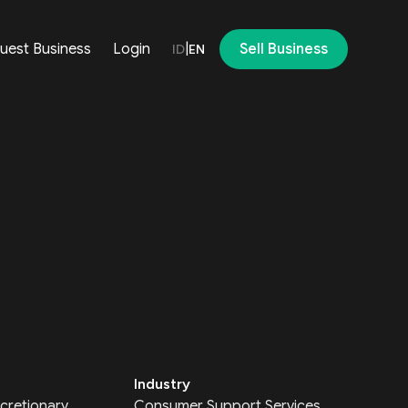
uest Business
Login
|
Sell Business
ID
EN
Industry
cretionary
Consumer Support Services