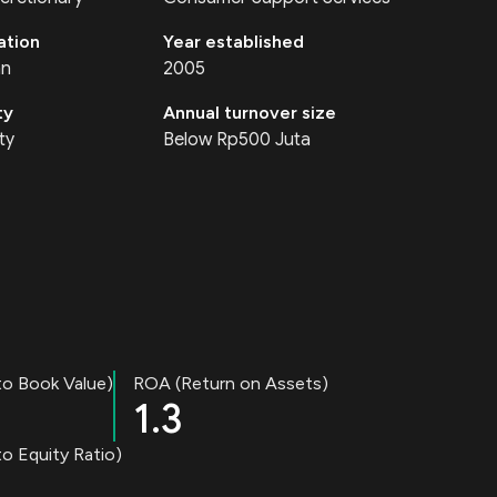
ation
Year established
an
2005
ty
Annual turnover size
ty
Below Rp500 Juta
to Book Value)
ROA (Return on Assets)
1.3
o Equity Ratio)