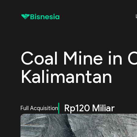
Coal Mine in 
Kalimantan
Rp120 Miliar
Full Acquisition