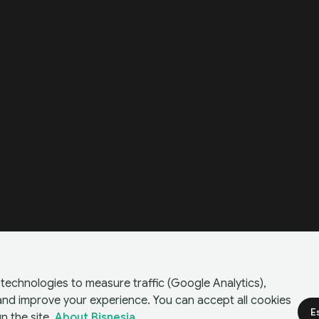
technologies to measure traffic (Google Analytics),
 and improve your experience. You can accept all cookies
E
n the site.
About Bisnesia