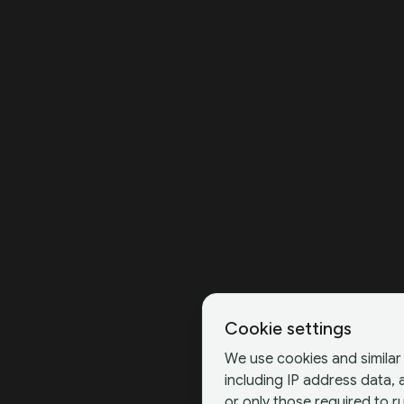
Cookie settings
We use cookies and similar 
including IP address data,
or only those required to ru