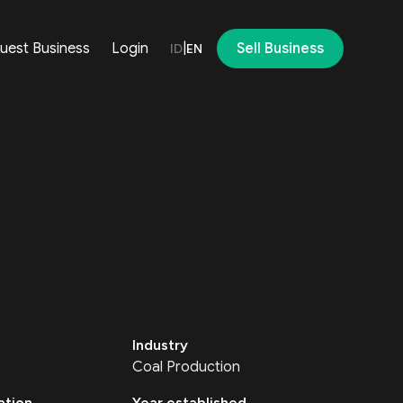
uest Business
Login
|
Sell Business
ID
EN
Industry
Coal Production
ation
Year established