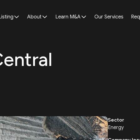
Listing
About
Learn M&A
Our Services
Req
Central
Sector
Energy
Company loc