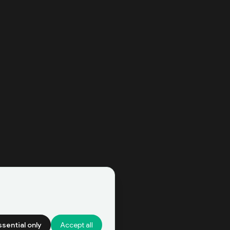
ssential only
Accept all