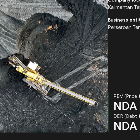
Kalimantan T
Business enti
Perseroan Ter
PBV (Price 
NDA
DER (Debt t
NDA