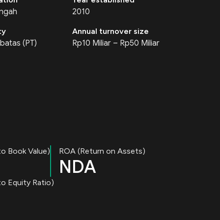
engah
2010
ty
Annual turnover size
batas (PT)
Rp10 Miliar – Rp50 Miliar
to Book Value)
ROA (Return on Assets)
NDA
o Equity Ratio)