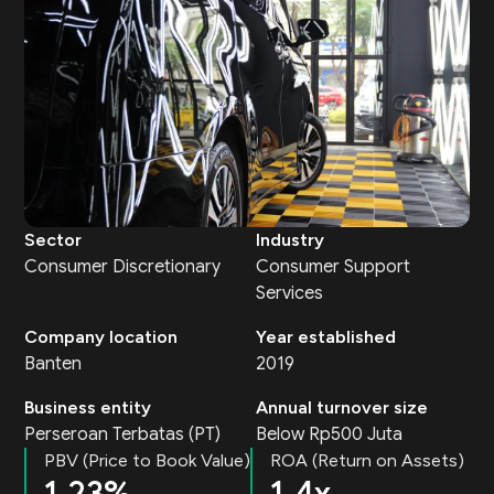
Sector
Industry
Consumer Discretionary
Consumer Support
Services
Company location
Year established
Banten
2019
Business entity
Annual turnover size
Perseroan Terbatas (PT)
Below Rp500 Juta
PBV (Price to Book Value)
ROA (Return on Assets)