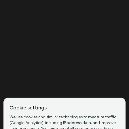
Cookie settings
We use cookies and similar technologies to measure traffic
(Google Analytics), including IP address data, and improve
your experience. You can accept all cookies or only those