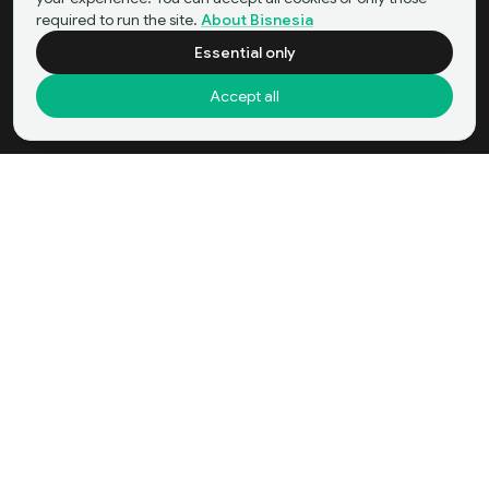
required to run the site.
About Bisnesia
Essential only
Accept all