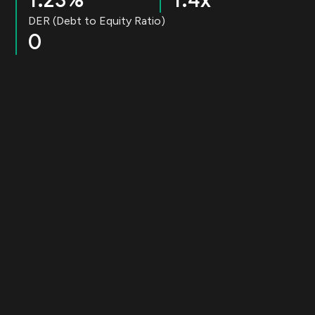
1.23%
1.4x
DER (Debt to Equity Ratio)
0