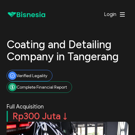
Login
Coating and Detailing
Company in Tangerang
Verified Legality
Complete Financial Report
Full Acquisition
Rp300 Juta