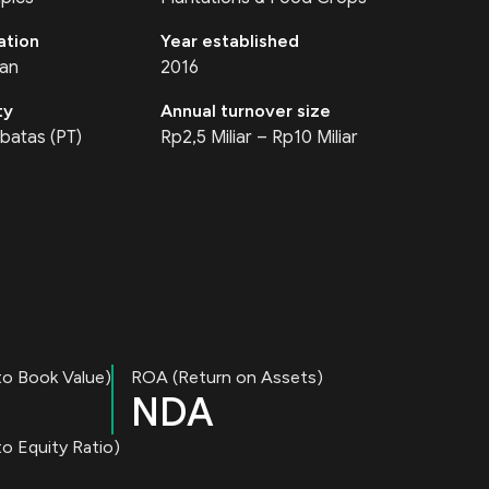
ation
Year established
tan
2016
ty
Annual turnover size
batas (PT)
Rp2,5 Miliar – Rp10 Miliar
to Book Value)
ROA (Return on Assets)
NDA
o Equity Ratio)