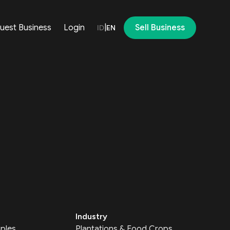
uest Business
Login
|
Sell Business
ID
EN
Industry
ples
Plantations & Food Crops