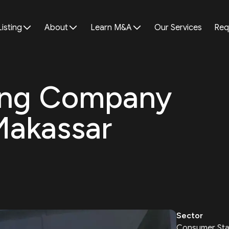
Listing
About
Learn M&A
Our Services
Req
ing Company
Makassar
Sector
Consumer Sta