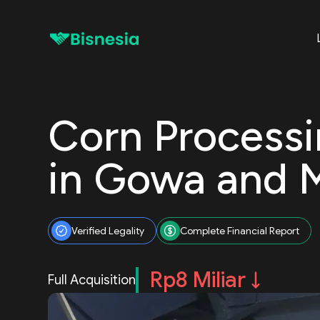
Corn Process
in Gowa and 
Verified Legality
Complete Financial Report
Rp8 Miliar
Full Acquisition