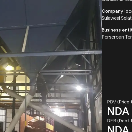
Company loc
Sulawesi Sela
Business enti
Perseroan Ter
PBV (Price 
NDA
DER (Debt t
NDA