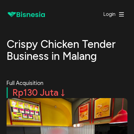
Login
Crispy Chicken Tender
Business in Malang
Full Acquisition
Rp130 Juta