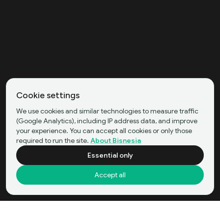
Cookie settings
We use cookies and similar technologies to measure traffic
(Google Analytics), including IP address data, and improve
your experience. You can accept all cookies or only those
required to run the site.
About Bisnesia
Essential only
Accept all