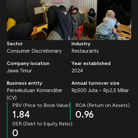
Sector
Industry
Consumer Discretionary
Restaurants
Company location
Year established
Jawa Timur
2024
Business entity
Annual turnover size
Persekutuan Komanditer
Rp500 Juta – Rp2,5 Miliar
(CV)
PBV (Price to Book Value)
ROA (Return on Assets)
1.84
0.96
DER (Debt to Equity Ratio)
0