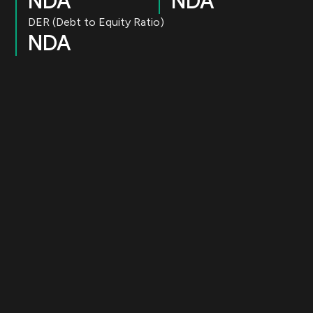
NDA
NDA
DER (Debt to Equity Ratio)
NDA