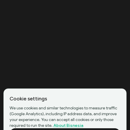
Cookie settings
We use cookies and similar technologies to measure traffic
(Google Analytics), including IP address data, and improve
your experience. You can accept all cookies or only those
required to run the site.
About Bisnesia