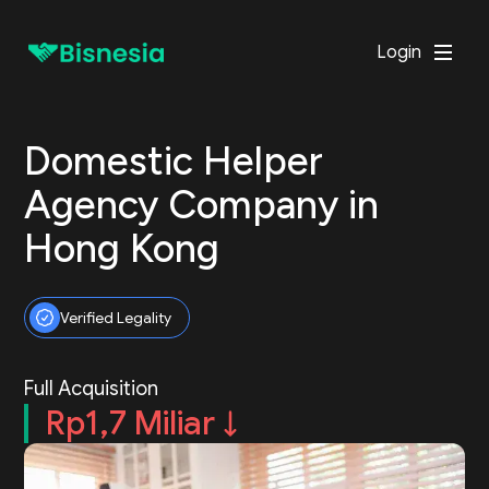
Login
Domestic Helper
Agency Company in
Hong Kong
Verified Legality
Full Acquisition
Rp1,7 Miliar