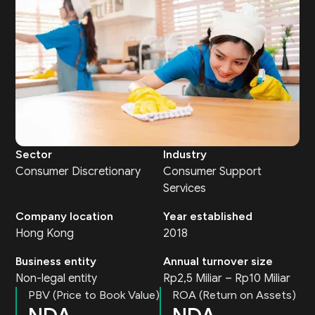
Sector
Industry
Consumer Discretionary
Consumer Support
Services
Company location
Year established
Hong Kong
2018
Business entity
Annual turnover size
Non-legal entity
Rp2,5 Miliar – Rp10 Miliar
PBV (Price to Book Value)
ROA (Return on Assets)