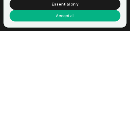
Essential only
Accept all
Domestic Helper Agency Company in
Buy Now
Hong Kong