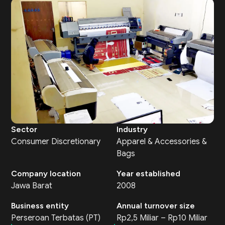
Sector
Industry
Consumer Discretionary
Apparel & Accessories &
Bags
Company location
Year established
Jawa Barat
2008
Business entity
Annual turnover size
Perseroan Terbatas (PT)
Rp2,5 Miliar – Rp10 Miliar