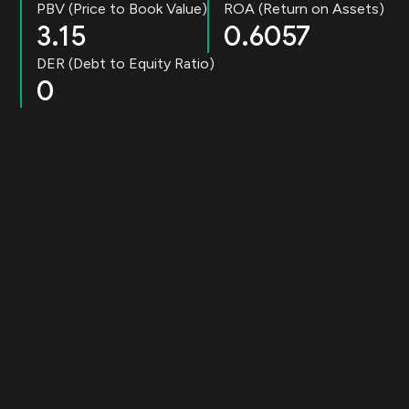
PBV (Price to Book Value)
ROA (Return on Assets)
3.15
0.6057
DER (Debt to Equity Ratio)
0