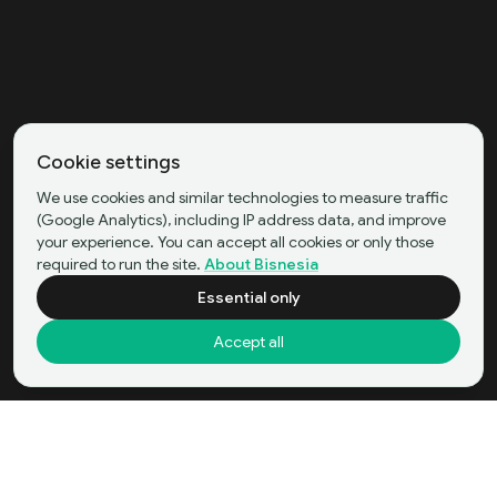
Cookie settings
We use cookies and similar technologies to measure traffic
(Google Analytics), including IP address data, and improve
your experience. You can accept all cookies or only those
required to run the site.
About Bisnesia
Essential only
Accept all
Garment and Sportswear Manufacturing
Buy Now
in Bekasi