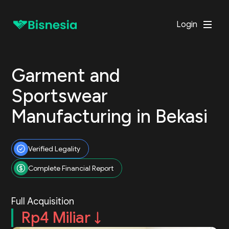
Login
Garment and
Sportswear
Manufacturing in Bekasi
Verified Legality
Complete Financial Report
Full Acquisition
Rp4 Miliar