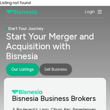
Listing not found
Login
Start Your Journey
Start Your Merger and
Acquisition with
Bisnesia
Our Listings
Sell Business
Bisnesia Business Brokers
Jl. Boulevard iL Lago, Cihuni, Kec. Pagedangan,