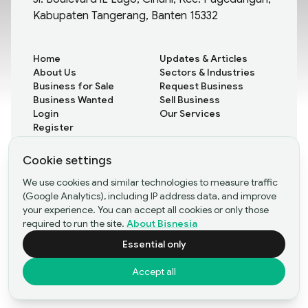
Kabupaten Tangerang, Banten 15332
Home
Updates & Articles
About Us
Sectors & Industries
Business for Sale
Request Business
Business Wanted
Sell Business
Login
Our Services
Register
Cookie settings
All Updates
We use cookies and similar technologies to measure traffic
Rare Insights
(Google Analytics), including IP address data, and improve
Case Studies
your experience. You can accept all cookies or only those
required to run the site.
About Bisnesia
Essential only
©Copyright
2026
- PT Bisnesia Karya Bangsa
Accept all