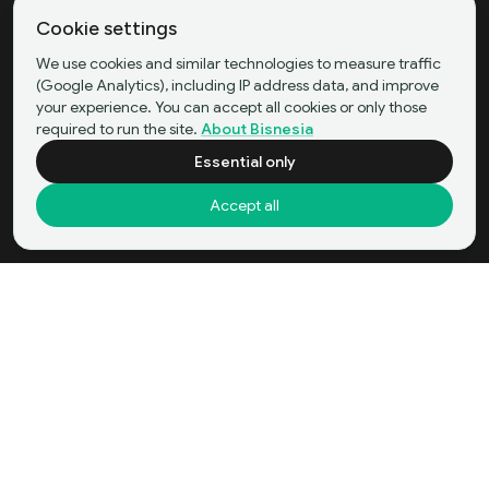
Cookie settings
We use cookies and similar technologies to measure traffic
(Google Analytics), including IP address data, and improve
your experience. You can accept all cookies or only those
required to run the site.
About Bisnesia
Essential only
Accept all