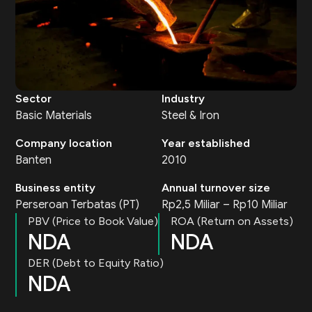
Sector
Industry
Basic Materials
Steel & Iron
Company location
Year established
Banten
2010
Business entity
Annual turnover size
Perseroan Terbatas (PT)
Rp2,5 Miliar – Rp10 Miliar
PBV (Price to Book Value)
ROA (Return on Assets)
NDA
NDA
DER (Debt to Equity Ratio)
NDA