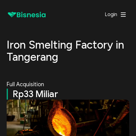
Login
Iron Smelting Factory in
Tangerang
Full Acquisition
Rp33 Miliar