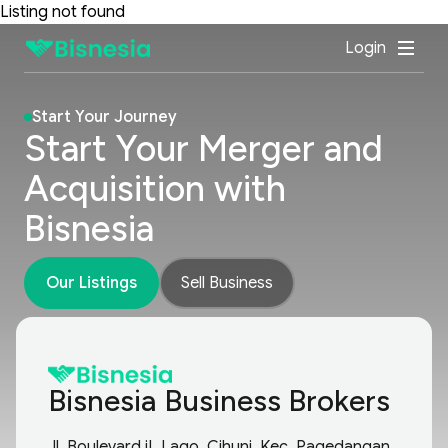
Listing not found
Login
Start Your Journey
Start Your Merger and
Acquisition with
Bisnesia
Our Listings
Sell Business
Bisnesia Business Brokers
Jl. Boulevard iL Lago, Cihuni, Kec. Pagedangan,