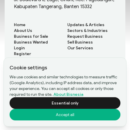
Kabupaten Tangerang, Banten 15332
Home
Updates & Articles
About Us
Sectors & Industries
Business for Sale
Request Business
Business Wanted
Sell Business
Login
Our Services
Register
Cookie settings
All Updates
We use cookies and similar technologies to measure traffic
Rare Insights
(Google Analytics), including IP address data, and improve
Case Studies
your experience. You can accept all cookies or only those
required to run the site.
About Bisnesia
Essential only
©Copyright
2026
- PT Bisnesia Karya Bangsa
Accept all