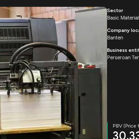
Sector
Basic Material
Company loc
Banten
Business enti
Perseroan Ter
PBV (Price 
30.3