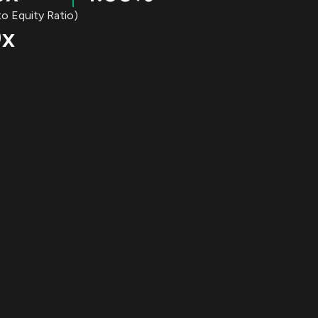
o Equity Ratio)
0x