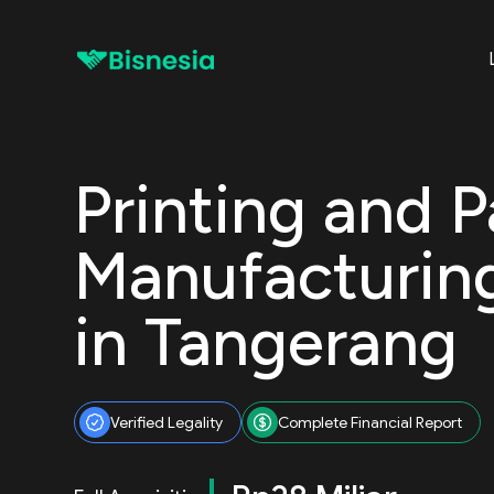
Printing and 
Manufacturi
in Tangerang
Verified Legality
Complete Financial Report