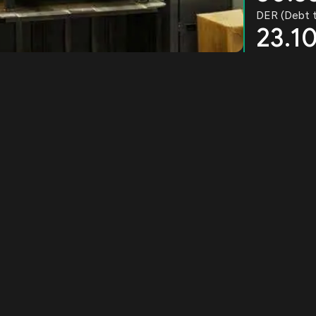
DER (Debt t
23.1