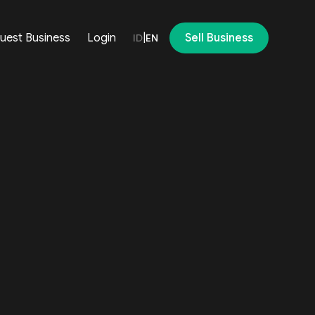
uest Business
Login
|
Sell Business
ID
EN