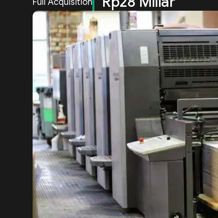
Rp28 Miliar
Full Acquisition