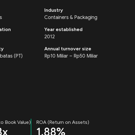
Industry
s
Containers & Packaging
ation
Year established
2012
ty
Annual turnover size
batas (PT)
Rp10 Miliar – Rp50 Miliar
to Book Value)
ROA (Return on Assets)
3x
1.88%