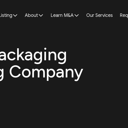
Listing
About
Learn M&A
Our Services
Req
Packaging
ng Company