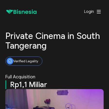
Login
Private Cinema in South
Tangerang
Verified Legality
Full Acquisition
Rp1,1 Miliar