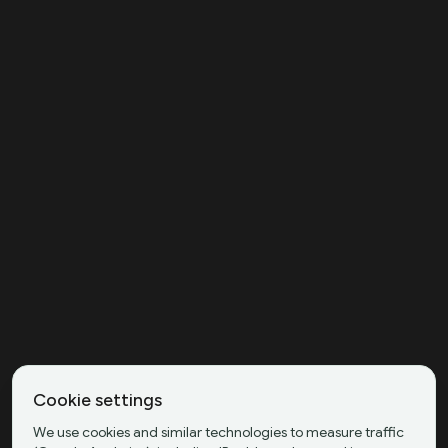
Cookie settings
We use cookies and similar technologies to measure traffic