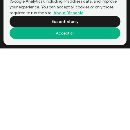
(Google Analytics), including IP address data, and improve
your experience. You can accept all cookies or only those
required to run the site.
About Bisnesia
Essential only
Accept all