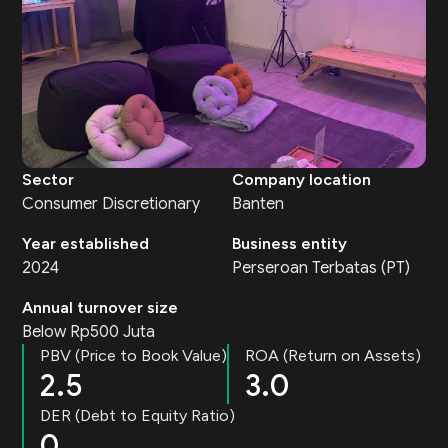
Sector
Company location
Consumer Discretionary
Banten
Year established
Business entity
2024
Perseroan Terbatas (PT)
Annual turnover size
Below Rp500 Juta
PBV (Price to Book Value)
ROA (Return on Assets)
2.5
3.0
DER (Debt to Equity Ratio)
0