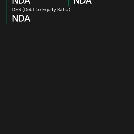
NDA
NDA
DER (Debt to Equity Ratio)
NDA