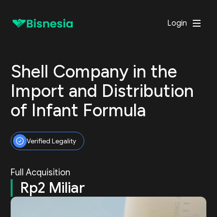
Login
Shell Company in the
Import and Distribution
of Infant Formula
Verified Legality
Full Acquisition
Rp2 Miliar