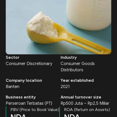
Sector
Industry
Consumer Discretionary
Consumer Goods
Distributors
Company location
Year established
Banten
2021
Business entity
Annual turnover size
Perseroan Terbatas (PT)
Rp500 Juta – Rp2,5 Miliar
PBV (Price to Book Value)
ROA (Return on Assets)