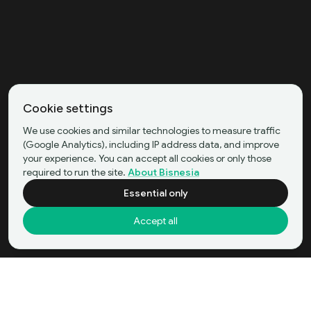
Cookie settings
We use cookies and similar technologies to measure traffic
(Google Analytics), including IP address data, and improve
your experience. You can accept all cookies or only those
required to run the site.
About Bisnesia
Essential only
Accept all