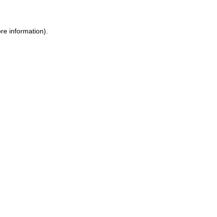
re information).