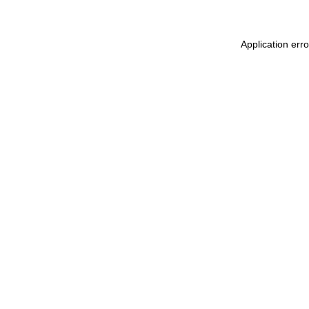
Application err