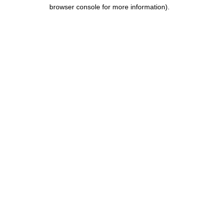
browser console for more information).