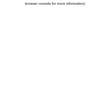
browser console for more information).