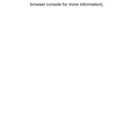
browser console for more information).