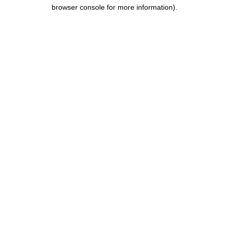
browser console for more information).