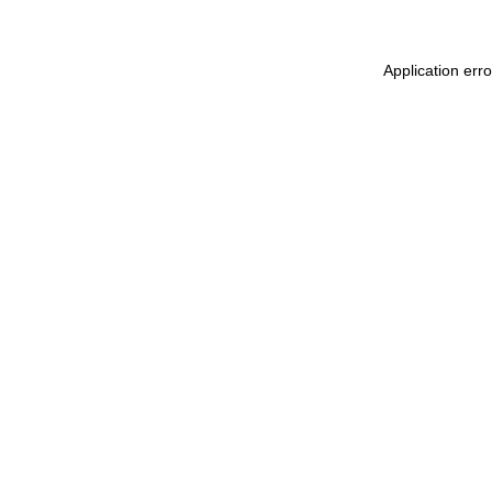
Application err