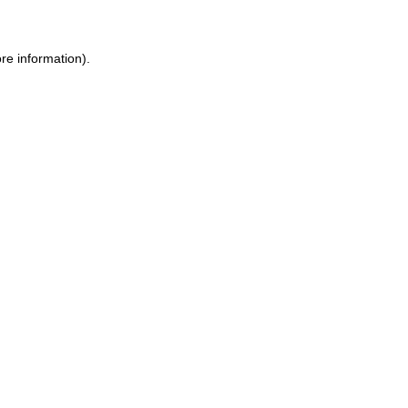
re information).