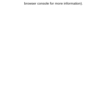
browser console for more information).