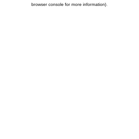
browser console for more information).