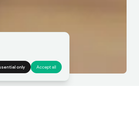
ssential only
Accept all
Sell a Business
nterested in selling a
usiness?