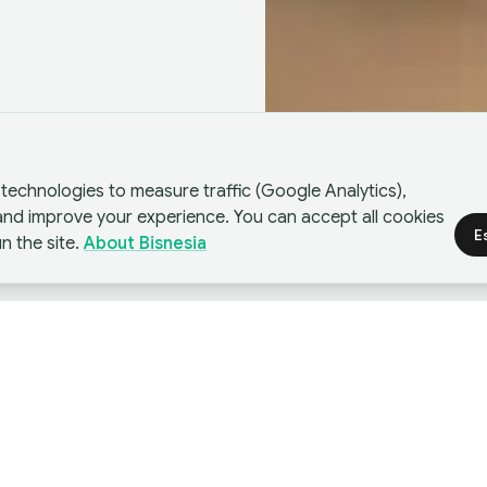
technologies to measure traffic (Google Analytics),
 and improve your experience. You can accept all cookies
E
n the site.
About Bisnesia
nces
I
business strategies used by companies to grow.
ree strategies have fundamental differences in
b