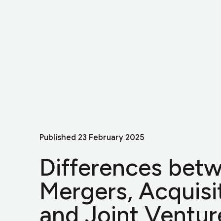
Published
23 February 2025
Differences bet
Mergers, Acquisi
and Joint Ventur