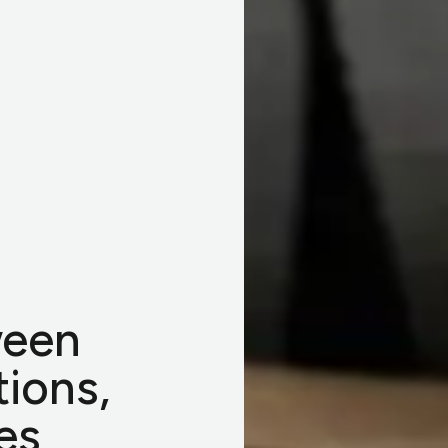
ween
tions,
es