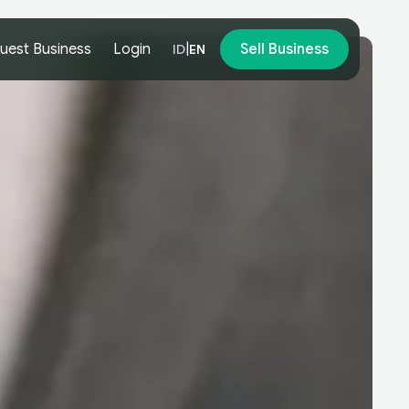
uest Business
Login
|
Sell Business
ID
EN