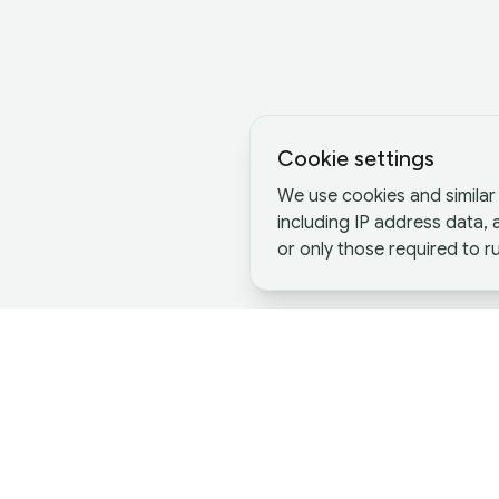
Cookie settings
We use cookies and similar 
including IP address data,
or only those required to ru
Definitions and Key Differe
Merger
,
Acquisition
, and
Joint Venture
are 
Although they share similar goals, these th
structure and how they operate.