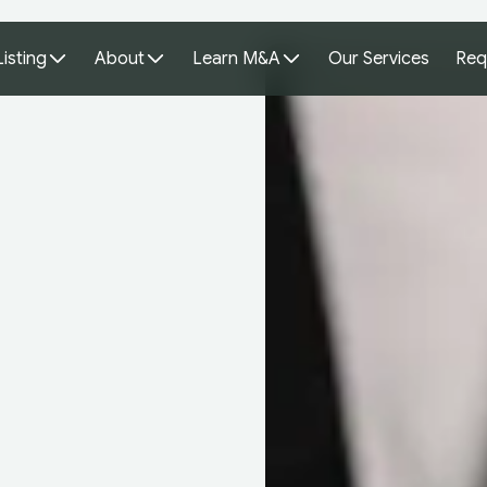
Listing
About
Learn M&A
Our Services
Req