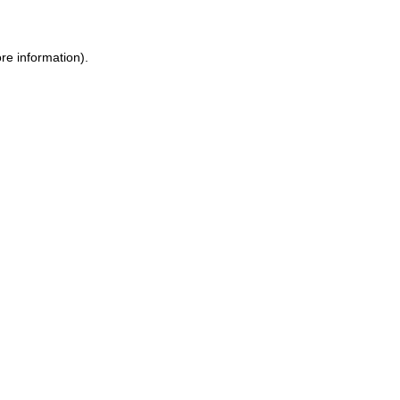
re information).