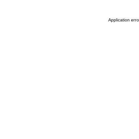
Application err