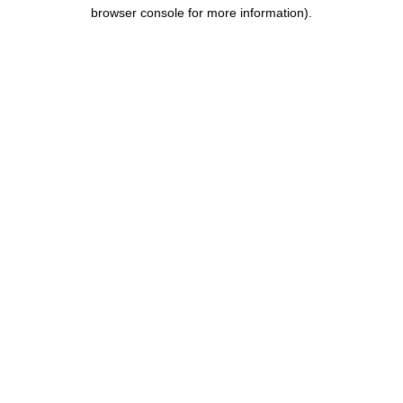
browser console for more information).