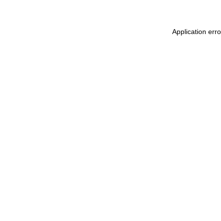
Application err