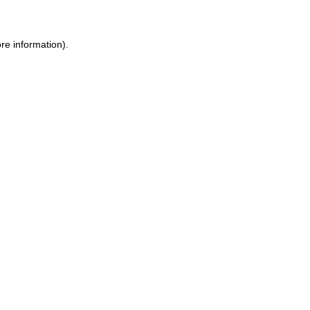
re information).