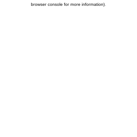
browser console for more information).