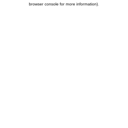
browser console for more information).