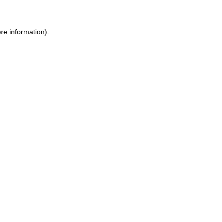
re information).