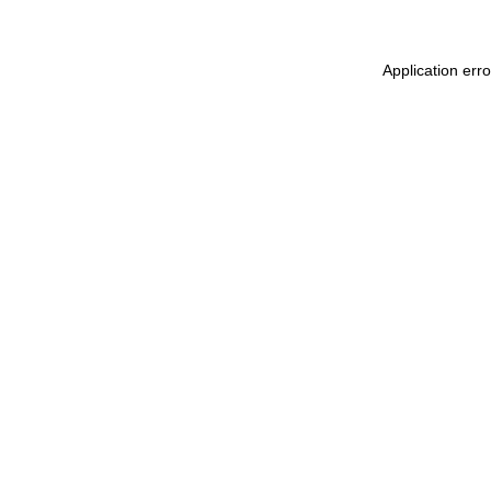
Application err