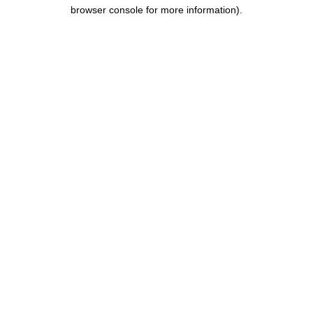
browser console for more information).