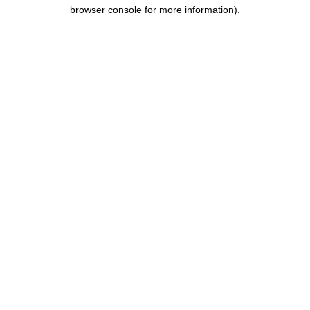
browser console for more information).