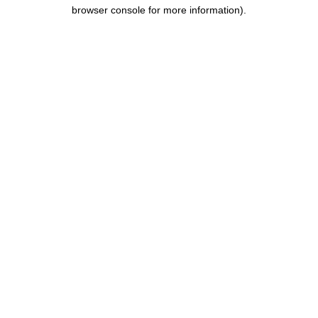
browser console for more information).