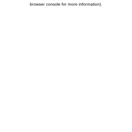
browser console for more information).