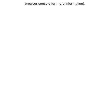
browser console for more information).