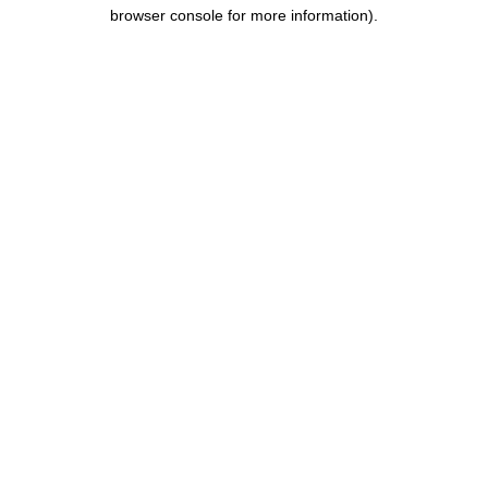
browser console for more information).