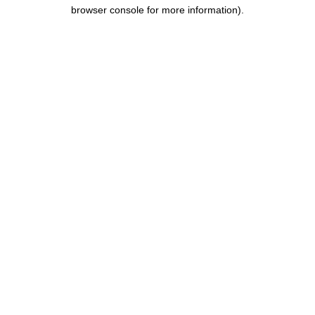
browser console for more information).