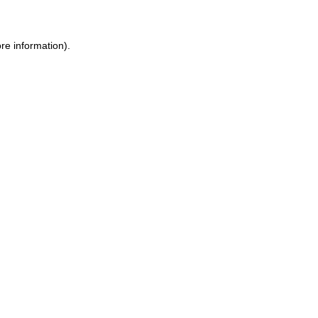
re information).