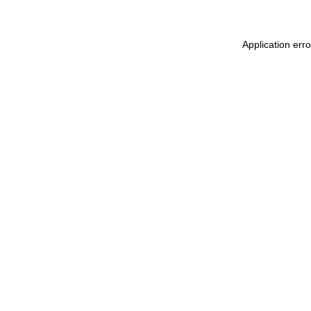
Application err