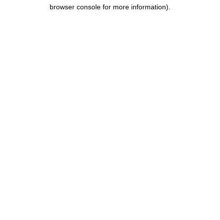
browser console for more information).