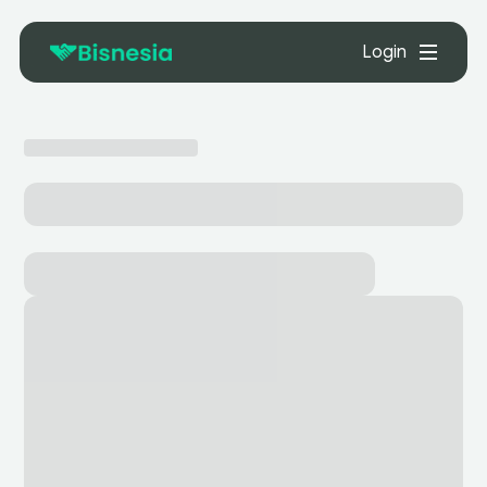
Login