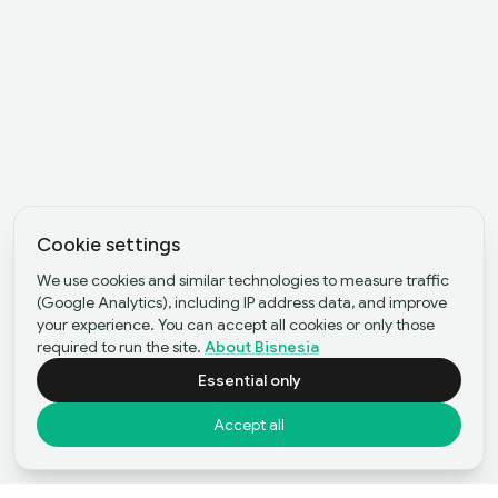
Cookie settings
We use cookies and similar technologies to measure traffic
(Google Analytics), including IP address data, and improve
your experience. You can accept all cookies or only those
required to run the site.
About Bisnesia
Essential only
Accept all