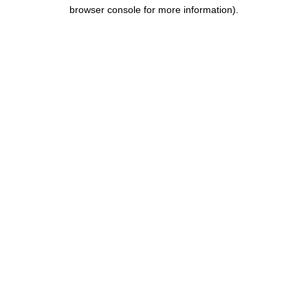
browser console for more information).