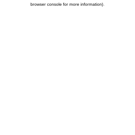
browser console for more information).