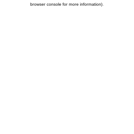
browser console for more information).