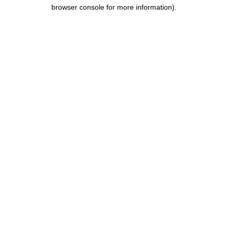
browser console for more information).