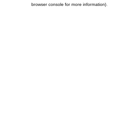
browser console for more information).