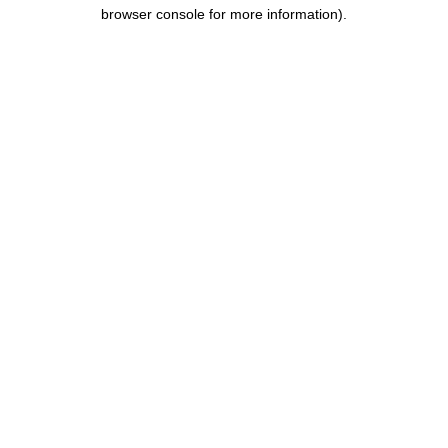
browser console for more information).