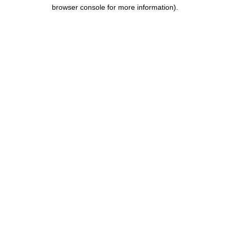
browser console for more information).