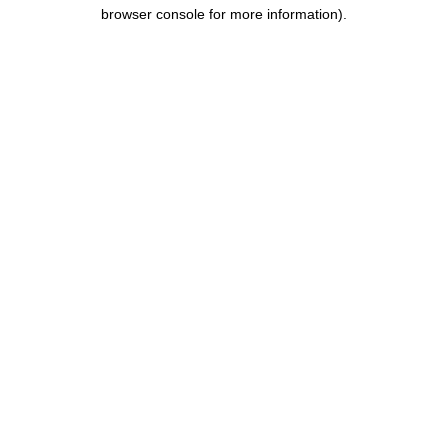
browser console for more information).