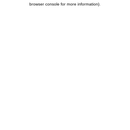
browser console for more information).